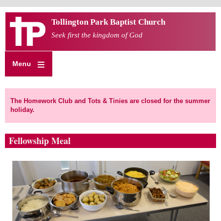
Skip
Tollington Park Baptist Church
to
main
Seek first the kingdom of God
content
Menu
The Homework Club and Tots & Tinies are closed for the summer
holiday.
Fellowship Meal