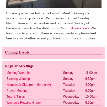
Once a quarter we hold a Fellowship Meal following the
morning worship service. We do so on the third Sunday of
March, June and September and on the first Sunday of
December, which is the date of our
Church Anniversary
. We
bring food to share but there is always plenty so please feel
free to stay whether or not you have brought a contribution.
Coming Events
Regular Meetings
Morning Worship
Sunday
11:00am
Evening Worship
Sunday
6:30pm
Homework Club (term time only)
Tuesday
4:00pm
Prayer Meeting
Tuesday
8:00pm
Tots & Tinies
Wednesday
10:00am
Women's Reading Group
Wednesday
8:30pm